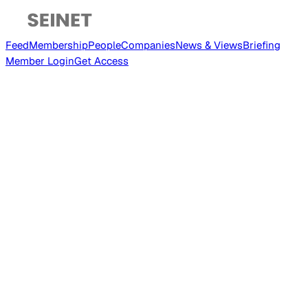
Feed
Membership
People
Companies
News & Views
Briefing
Member
Login
Get Access