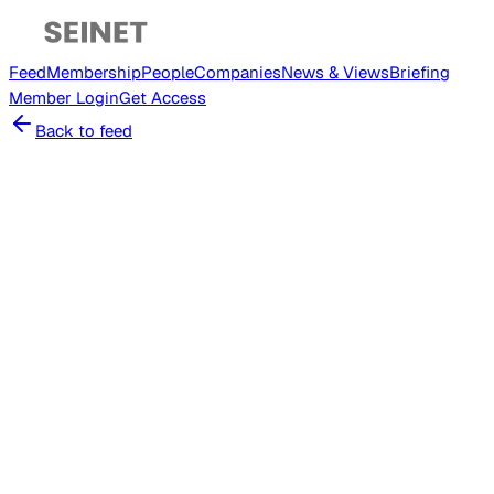
Feed
Membership
People
Companies
News & Views
Briefing
Member
Login
Get Access
Back to feed