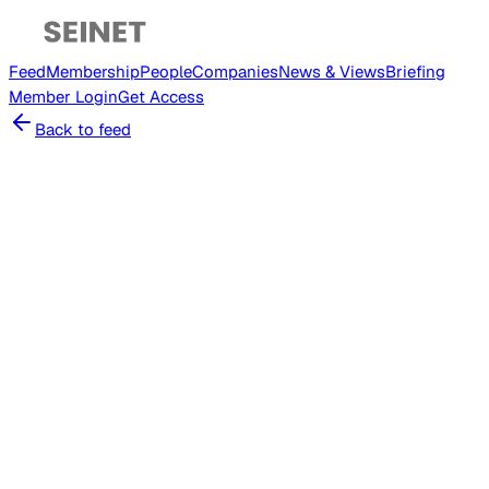
Feed
Membership
People
Companies
News & Views
Briefing
Member
Login
Get Access
Back to feed