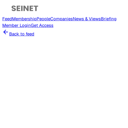
Feed
Membership
People
Companies
News & Views
Briefing
Member
Login
Get Access
Back to feed