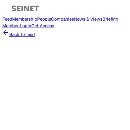
Feed
Membership
People
Companies
News & Views
Briefing
Member
Login
Get Access
Back to feed