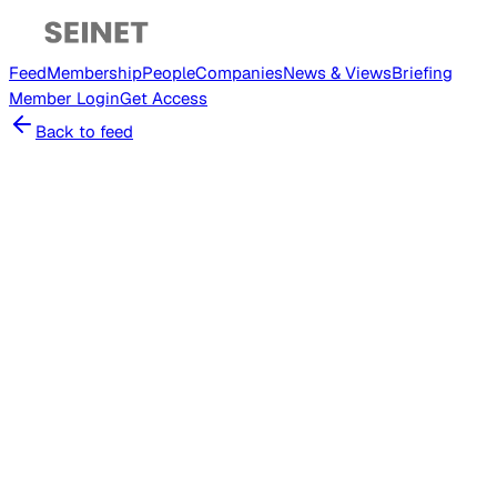
Feed
Membership
People
Companies
News & Views
Briefing
Member
Login
Get Access
Back to feed