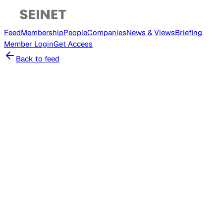
Feed
Membership
People
Companies
News & Views
Briefing
Member
Login
Get Access
Back to feed