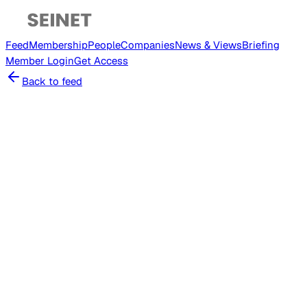
Feed
Membership
People
Companies
News & Views
Briefing
Member
Login
Get Access
Back to feed