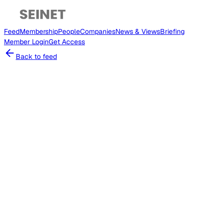
Feed
Membership
People
Companies
News & Views
Briefing
Member
Login
Get Access
Back to feed