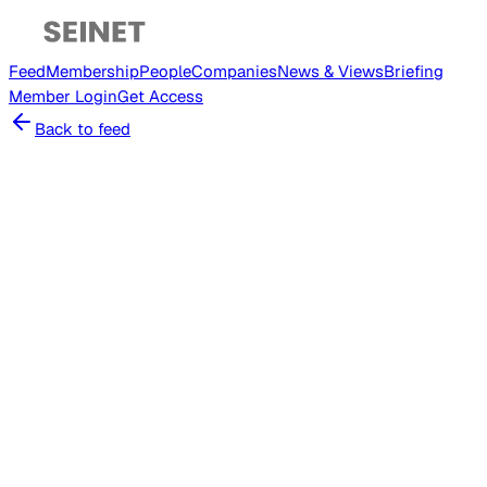
Feed
Membership
People
Companies
News & Views
Briefing
Member
Login
Get Access
Back to feed