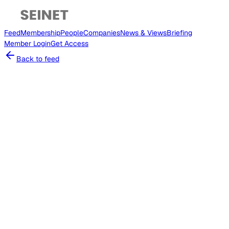
Feed
Membership
People
Companies
News & Views
Briefing
Member
Login
Get Access
Back to feed