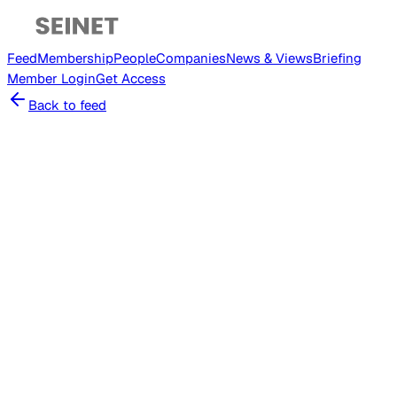
Feed
Membership
People
Companies
News & Views
Briefing
Member
Login
Get Access
Back to feed