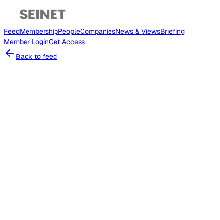
Feed
Membership
People
Companies
News & Views
Briefing
Member
Login
Get Access
Back to feed