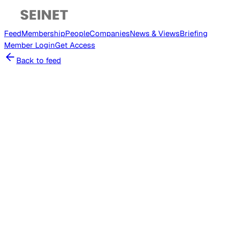
Feed
Membership
People
Companies
News & Views
Briefing
Member
Login
Get Access
Back to feed