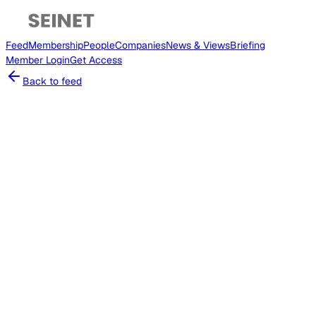
Feed
Membership
People
Companies
News & Views
Briefing
Member
Login
Get Access
Back to feed