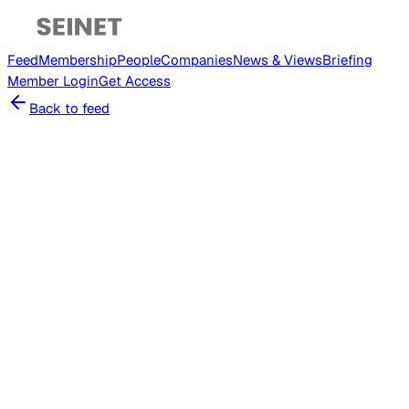
Feed
Membership
People
Companies
News & Views
Briefing
Member
Login
Get Access
Back to feed