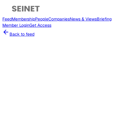
Feed
Membership
People
Companies
News & Views
Briefing
Member
Login
Get Access
Back to feed