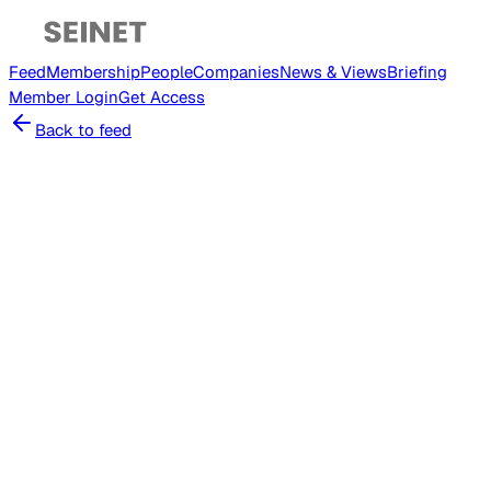
Feed
Membership
People
Companies
News & Views
Briefing
Member
Login
Get Access
Back to feed