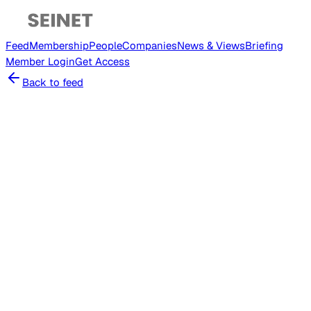
Feed
Membership
People
Companies
News & Views
Briefing
Member
Login
Get Access
Back to feed