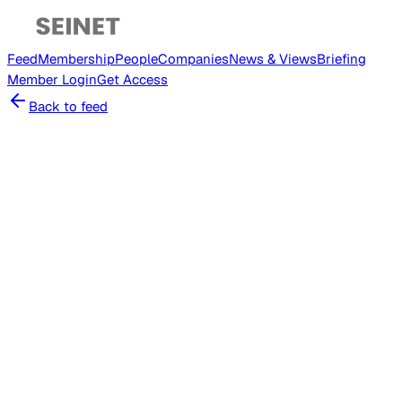
Feed
Membership
People
Companies
News & Views
Briefing
Member
Login
Get Access
Back to feed