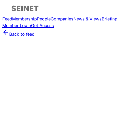
Feed
Membership
People
Companies
News & Views
Briefing
Member
Login
Get Access
Back to feed