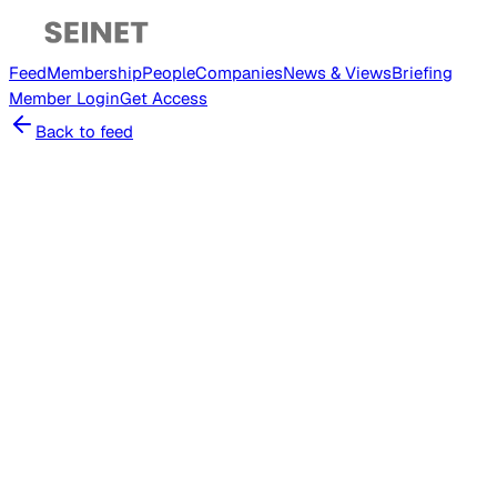
Feed
Membership
People
Companies
News & Views
Briefing
Member
Login
Get Access
Back to feed