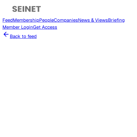
Feed
Membership
People
Companies
News & Views
Briefing
Member
Login
Get Access
Back to feed