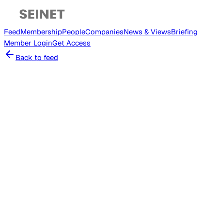
Feed
Membership
People
Companies
News & Views
Briefing
Member
Login
Get Access
Back to feed