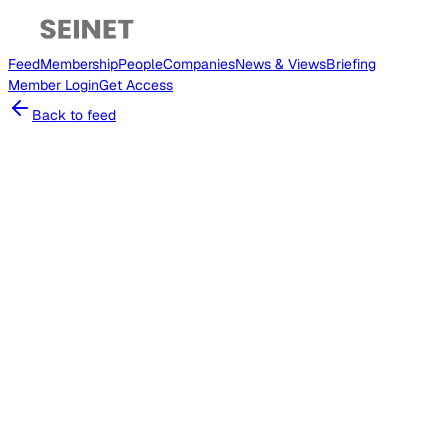
Feed
Membership
People
Companies
News & Views
Briefing
Member
Login
Get Access
Back to feed