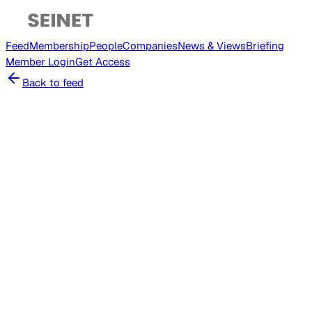
Feed
Membership
People
Companies
News & Views
Briefing
Member
Login
Get Access
Back to feed