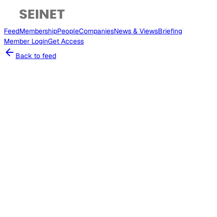
Feed
Membership
People
Companies
News & Views
Briefing
Member
Login
Get Access
Back to feed