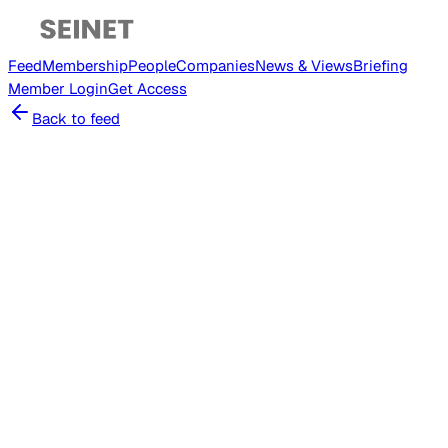
Feed
Membership
People
Companies
News & Views
Briefing
Member
Login
Get Access
Back to feed