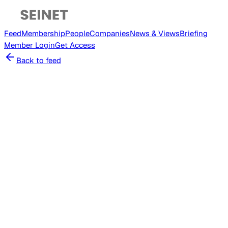
Feed
Membership
People
Companies
News & Views
Briefing
Member
Login
Get Access
Back to feed