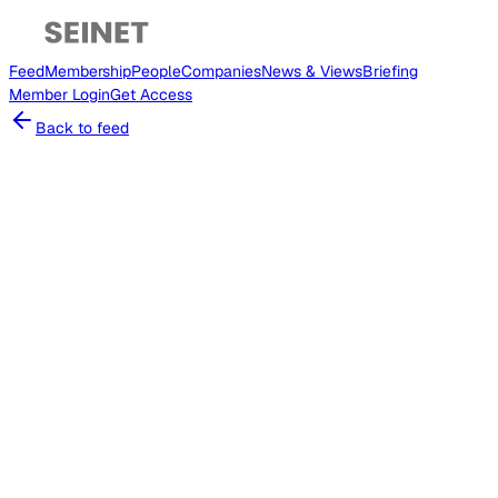
Feed
Membership
People
Companies
News & Views
Briefing
Member
Login
Get Access
Back to feed