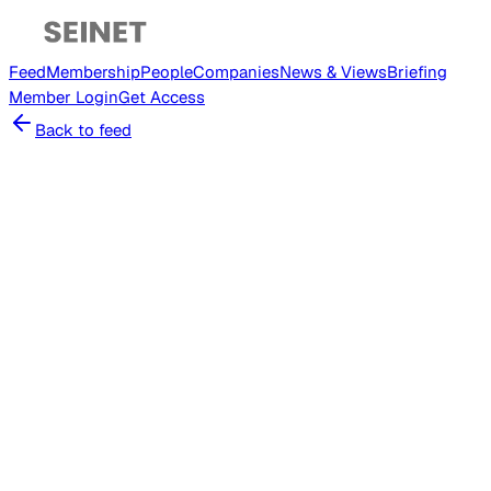
Feed
Membership
People
Companies
News & Views
Briefing
Member
Login
Get Access
Back to feed