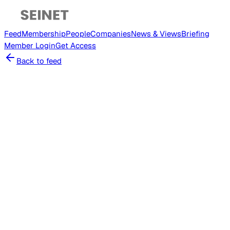
Feed
Membership
People
Companies
News & Views
Briefing
Member
Login
Get Access
Back to feed