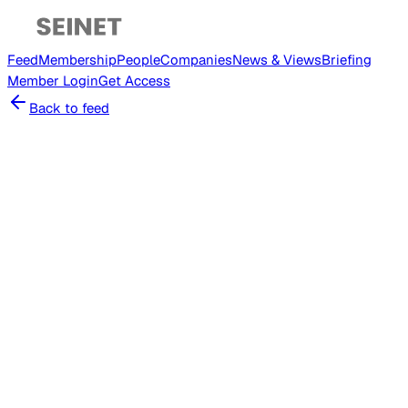
Feed
Membership
People
Companies
News & Views
Briefing
Member
Login
Get Access
Back to feed