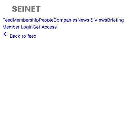
Feed
Membership
People
Companies
News & Views
Briefing
Member
Login
Get Access
Back to feed