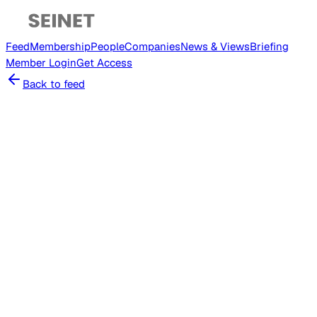
Feed
Membership
People
Companies
News & Views
Briefing
Member
Login
Get Access
Back to feed