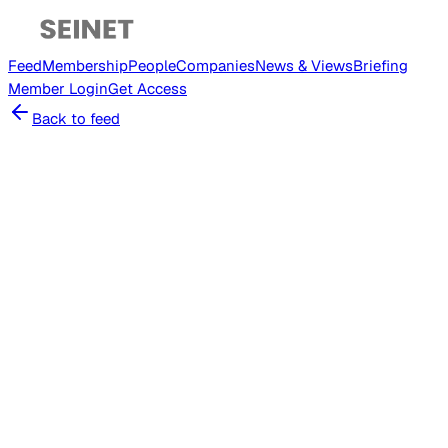
Feed
Membership
People
Companies
News & Views
Briefing
Member
Login
Get Access
Back to feed