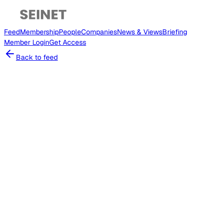
Feed
Membership
People
Companies
News & Views
Briefing
Member
Login
Get Access
Back to feed