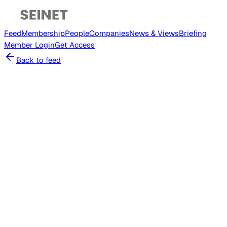
Feed
Membership
People
Companies
News & Views
Briefing
Member
Login
Get Access
Back to feed