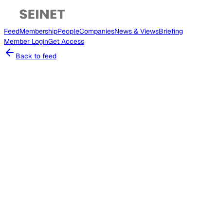
Feed
Membership
People
Companies
News & Views
Briefing
Member
Login
Get Access
Back to feed