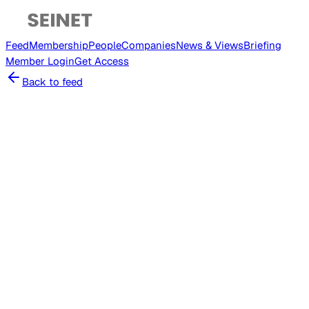
Feed
Membership
People
Companies
News & Views
Briefing
Member
Login
Get Access
Back to feed