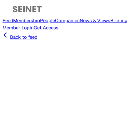
Feed
Membership
People
Companies
News & Views
Briefing
Member
Login
Get Access
Back to feed