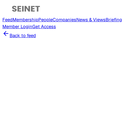
Feed
Membership
People
Companies
News & Views
Briefing
Member
Login
Get Access
Back to feed