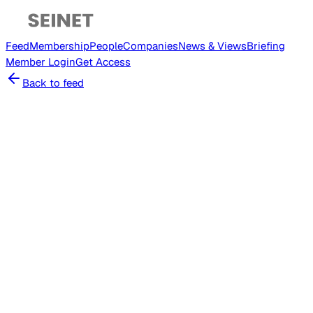
Feed
Membership
People
Companies
News & Views
Briefing
Member
Login
Get Access
Back to feed