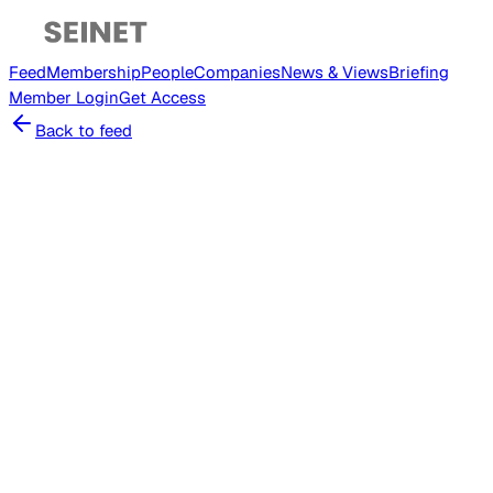
Feed
Membership
People
Companies
News & Views
Briefing
Member
Login
Get Access
Back to feed