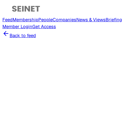
Feed
Membership
People
Companies
News & Views
Briefing
Member
Login
Get Access
Back to feed