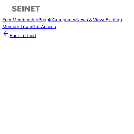
Feed
Membership
People
Companies
News & Views
Briefing
Member
Login
Get Access
Back to feed