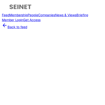
Feed
Membership
People
Companies
News & Views
Briefing
Member
Login
Get Access
Back to feed