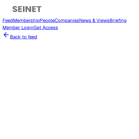
Feed
Membership
People
Companies
News & Views
Briefing
Member
Login
Get Access
Back to feed