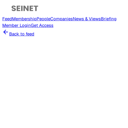
Feed
Membership
People
Companies
News & Views
Briefing
Member
Login
Get Access
Back to feed