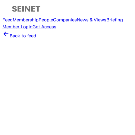
Feed
Membership
People
Companies
News & Views
Briefing
Member
Login
Get Access
Back to feed